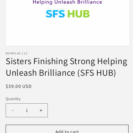
Open
NOMOLAC LLC
media
Sisters Finishing Strong Helping
1
Unleash Brilliance (SFS HUB)
in
modal
Regular
$39.00 USD
price
Quantity
Decrease
Increase
quantity
quantity
Add to cart