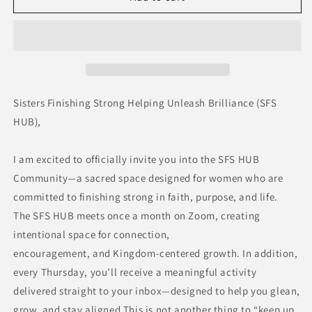
for
for
Sisters
Sisters
Finishing
Finishing
Strong
Strong
Helping
Helping
Sisters Finishing Strong Helping Unleash Brilliance (SFS
Unleash
Unleash
HUB),
Brilliance
Brilliance
(SFS
(SFS
I am excited to officially invite you into the SFS HUB
Community—a sacred space designed for
HUB)
HUB)
women who are
committed to finishing strong in faith, purpose, and life.
The SFS HUB meets once a month on Zoom, creating
intentional space for connection,
encouragement, and Kingdom-centered growth. In addition,
every Thursday, you’ll receive a
meaningful activity
delivered straight to your inbox—designed to help you glean,
grow, and stay
aligned
This is not another thing to “keep up