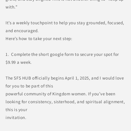
with.”
It’s a weekly touchpoint to help you stay grounded, focused,
and encouraged.
Here’s how to take your next step:
1. Complete the short google form to secure your spot for
$9.99 a week.
The SFS HUB officially begins April 1, 2025, and I would love
for you to be part of this
powerful community of Kingdom women.
If you’ve been
looking for consistency, sisterhood, and spiritual alignment,
this is your
invitation.