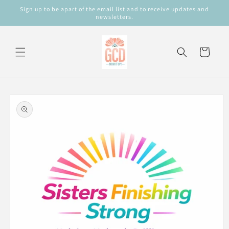
Skip to
Sign up to be apart of the email list and to receive updates and
content
newsletters.
Cart
Skip to
product
information