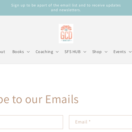
Sign up to be apart of the email list and to receive updates
and newsletters.
out
Books
Coaching
SFS HUB
Shop
Events
be to our Emails
Email
*