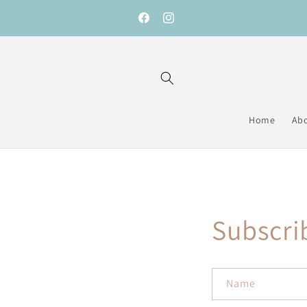
Skip to
content
Facebook
Instagram
Home
Ab
Subscri
Name