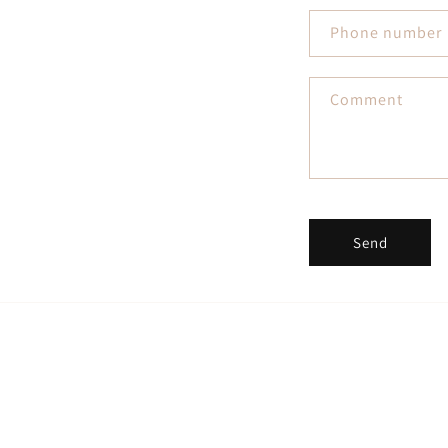
Phone number
Comment
Send