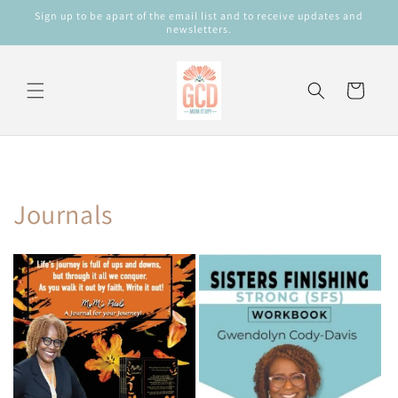
Skip to
Sign up to be apart of the email list and to receive updates and
content
newsletters.
Cart
Journals